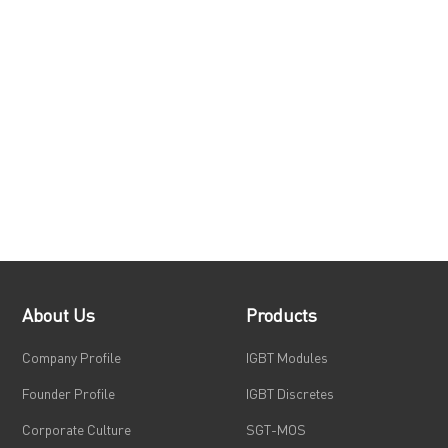
About Us
Products
Company Profile
IGBT Modules
Founder Profile
IGBT Discretes
Corporate Culture
SGT-MOS