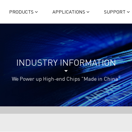
PRODUCTS
APPLICATIONS
SUPPORT
INDUSTRY INFORMATION
We Power up High-end Chips "Made in China"