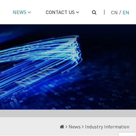
NEWS
CONTACT US
CN
/
EN
News
Industry Information