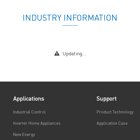
INDUSTRY INFORMATION
Updating...
Applications
Support
Industrial Control
Product Technology
Inverter Home Appliances
Application Case
New Energy