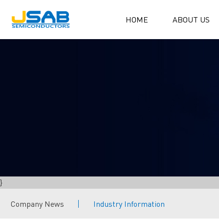
HOME
ABOUT US
}
Company News
Industry Information