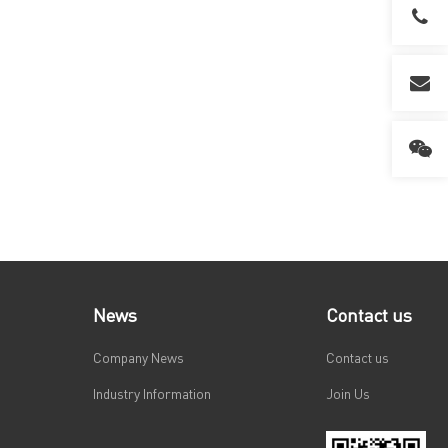
News
Contact us
Company News
Contact us
Industry Information
Join Us