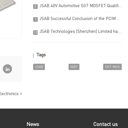
JSAB 40V Automotive SGT MOSFET Qualified to the AEC-Q101 Standard (Chinese version only)
8
JSAB Successful Conclusion of the PCIM Asia 2023 (Chinese version only)
9
JSAB Technologies (Shenzhen) Limited has been awarded Prestige Enterprises in the Country Final of the China Innovation & Entrepreneurship Competition
10
Tags
JSAB
IGBT
SGT-MOS
lectronics
News
Contact us