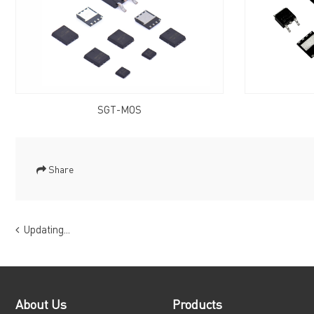
SGT-MOS
Share
Updating...
About Us
Products