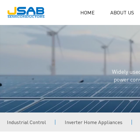
HOME
ABOUT US
Widely used
power conv
Industrial Control
Inverter Home Appliances