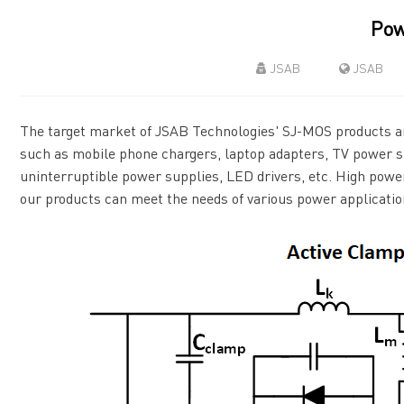
Pow
JSAB
JSAB
The target market of JSAB Technologies' SJ-MOS products a
such as mobile phone chargers, laptop adapters, TV power su
uninterruptible power supplies, LED drivers, etc. High power
our products can meet the needs of various power applicatio