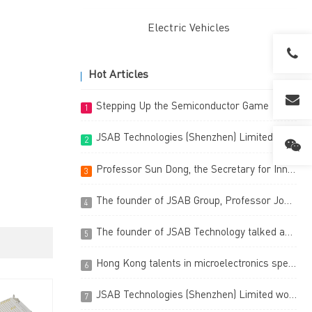
Electric Vehicles
Hot Articles
Stepping Up the Semiconductor Game
1
JSAB Technologies (Shenzhen) Limited has been certified as a High-Tech Enterprise
2
Professor Sun Dong, the Secretary for Innovation, Technology and Industry, visited our Technology Centre in Hong Kong Science Park on 3 March 2023
3
The founder of JSAB Group, Professor Johnny K.O. Sin of JSAB Technologies (Shenzhen) Limited has been granted the Top-10 Prestige Entrepreneur
4
The founder of JSAB Technology talked about the ingenuity of the semiconductor industry and frankly said that the future belongs to China.
5
Hong Kong talents in microelectronics spearheading the world, a fruitful Hong Kong R&D innovation (Chinese version only)
6
JSAB Technologies (Shenzhen) Limited won the third prize of China (Shenzhen) Innovation & Entrepreneurship International Competition (Chinese version only)
7