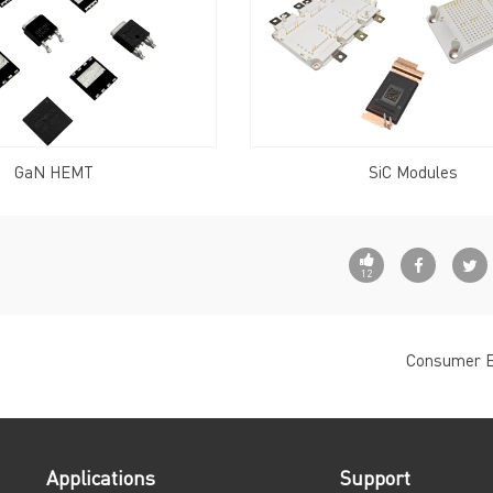
GaN HEMT
SiC Modules
12
Consumer E
Applications
Support