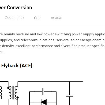
er Conversion
2021-11-07
12
3440
re mainly medium and low power switching power supply applic
pplies, and telecommunications, servers, solar energy, charging
 density, excellent performance and diversified product specific
ns.