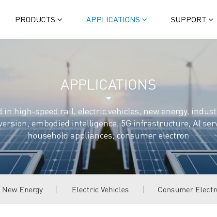
PRODUCTS
APPLICATIONS
SUPPORT
APPLICATIONS
 in high-speed rail, electric vehicles, new energy, industr
ersion, embodied intelligence, 5G infrastructure, AI ser
household appliances, consumer electron
New Energy
Electric Vehicles
Consumer Electr