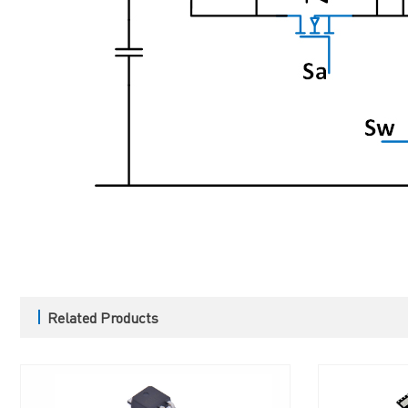
Related Products