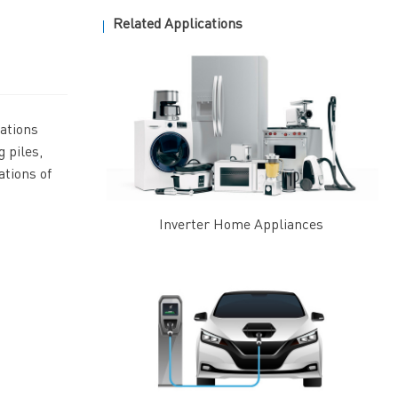
Related Applications
ations
 piles,
ations of
Inverter Home Appliances