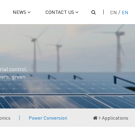
NEWS
CONTACT US
CN
/
EN
ial control,
vers, green
onics
Power Conversion
Applications